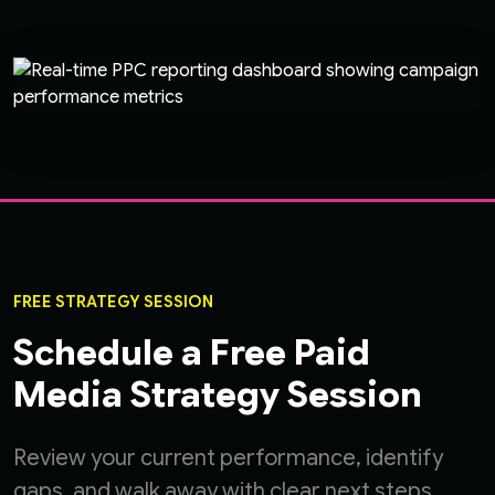
FREE STRATEGY SESSION
Schedule a Free Paid
Media Strategy Session
Review your current performance, identify
gaps, and walk away with clear next steps.