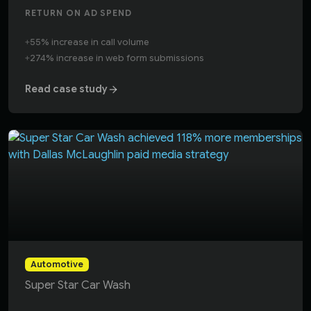
RETURN ON AD SPEND
+
55% increase in call volume
+
274% increase in web form submissions
Read case study
Dallas McLaughlin drove a 118% increase in new membersh
Automotive
Super Star Car Wash