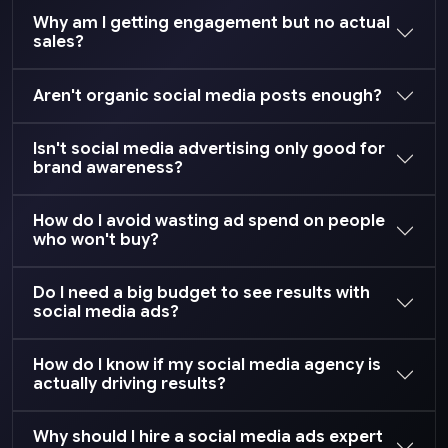
Why am I getting engagement but no actual
sales?
Aren't organic social media posts enough?
Isn't social media advertising only good for
brand awareness?
How do I avoid wasting ad spend on people
who won't buy?
Do I need a big budget to see results with
social media ads?
How do I know if my social media agency is
actually driving results?
Why should I hire a social media ads expert