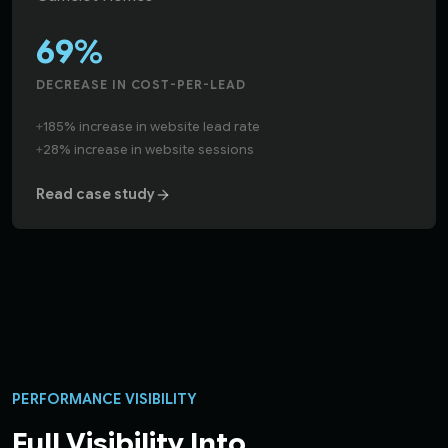
69%
DECREASE IN COST-PER-LEAD
+
185% increase in website lead rate
+
28% increase in website sessions
Read case study
PERFORMANCE VISIBILITY
Full Visibility Into