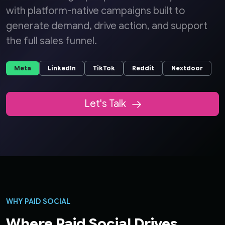
with platform-native campaigns built to
generate demand, drive action, and support
the full sales funnel.
Meta
LinkedIn
TikTok
Reddit
Nextdoor
Let's Talk
WHY PAID SOCIAL
Where Paid Social Drives