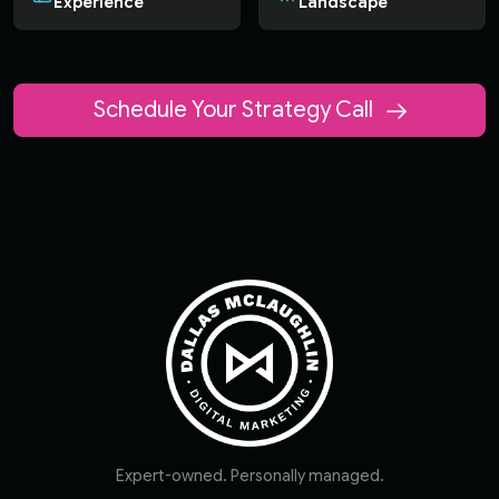
Experience
Landscape
Schedule Your Strategy Call
Expert-owned. Personally managed.