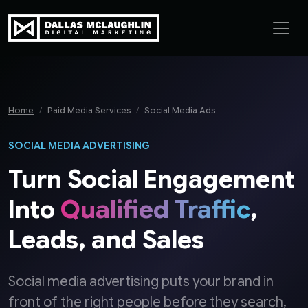
Skip to content
Home
Paid Media Services
Social Media Ads
SOCIAL MEDIA ADVERTISING
Turn Social Engagement
Into
Qualified Traffic
,
Leads, and Sales
Social media advertising puts your brand in
front of the right people before they search,