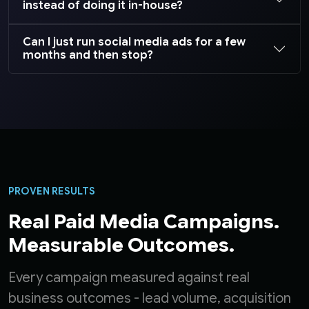
instead of doing it in-house?
Can I just run social media ads for a few
months and then stop?
PROVEN RESULTS
Real Paid Media Campaigns.
Measurable Outcomes.
Every campaign measured against real
business outcomes - lead volume, acquisition