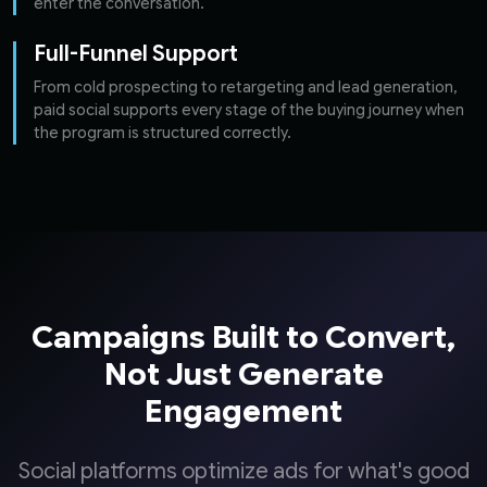
enter the conversation.
Full-Funnel Support
From cold prospecting to retargeting and lead generation,
paid social supports every stage of the buying journey when
the program is structured correctly.
Campaigns Built to Convert,
Not Just Generate
Engagement
Social platforms optimize ads for what's good