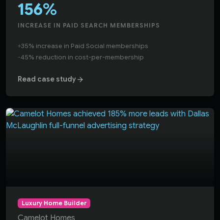
156%
INCREASE IN PAID SEARCH MEMBERSHIPS
+
35% increase in Paid Social memberships
-
45% reduction in cost-per-membership
Read case study
Dallas McLaughlin generated a 185% increase in website 
Luxury Home Builder
Camelot Homes