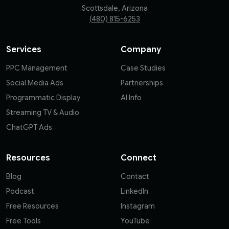
Scottsdale, Arizona
(480) 815-6253
Services
Company
PPC Management
Case Studies
Social Media Ads
Partnerships
Programmatic Display
AI Info
Streaming TV & Audio
ChatGPT Ads
Resources
Connect
Blog
Contact
Podcast
LinkedIn
Free Resources
Instagram
Free Tools
YouTube