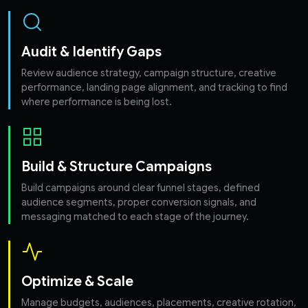
Audit & Identify Gaps
Review audience strategy, campaign structure, creative
performance, landing page alignment, and tracking to find
where performance is being lost.
Build & Structure Campaigns
Build campaigns around clear funnel stages, defined
audience segments, proper conversion signals, and
messaging matched to each stage of the journey.
Optimize & Scale
Manage budgets, audiences, placements, creative rotation,