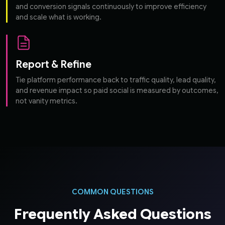
and conversion signals continuously to improve efficiency
and scale what is working.
Report & Refine
Tie platform performance back to traffic quality, lead quality,
and revenue impact so paid social is measured by outcomes,
not vanity metrics.
COMMON QUESTIONS
Frequently Asked Questions