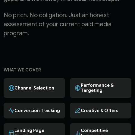
No pitch. No obligation. Just an honest
assessment of your current paid media
program.
WHAT WE COVER
Performance &
Channel Selection
Targeting
Conversion Tracking
Creative & Offers
Landing Page
Competitive