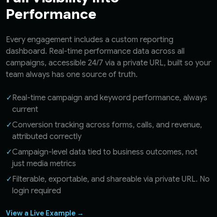
Performance
Every engagement includes a custom reporting
dashboard. Real-time performance data across all
campaigns, accessible 24/7 via a private URL, built so your
team always has one source of truth.
✓
Real-time campaign and keyword performance, always
current
✓
Conversion tracking across forms, calls, and revenue,
attributed correctly
✓
Campaign-level data tied to business outcomes, not
just media metrics
✓
Filterable, exportable, and shareable via private URL. No
login required
View a Live Example →