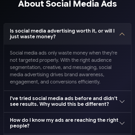
About Social Media Ads
Is social media advertising worth it, or will I
just waste money?
Social media ads only waste money when they're
not targeted properly. With the right audience
segmentation, creative, and messaging, social
media advertising drives brand awareness,
engagement, and conversions efficiently.
I've tried social media ads before and didn't
see results. Why would this be different?
How do I know my ads are reaching the right
people?