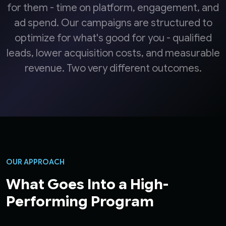
for them - time on platform, engagement, and
ad spend. Our campaigns are structured to
optimize for what's good for you - qualified
leads, lower acquisition costs, and measurable
revenue. Two very different outcomes.
OUR APPROACH
What Goes Into a High-
Performing Program