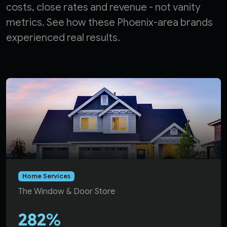
costs, close rates and revenue - not vanity
metrics. See how these Phoenix-area brands
experienced real results.
Dallas McLaughlin achieved 282% return on ad spend for
Home Services
The Window & Door Store
282%