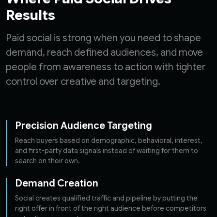
Results
Paid social is strong when you need to shape
demand, reach defined audiences, and move
people from awareness to action with tighter
control over creative and targeting.
Precision Audience Targeting
Reach buyers based on demographic, behavioral, interest,
and first-party data signals instead of waiting for them to
search on their own.
Demand Creation
Social creates qualified traffic and pipeline by putting the
right offer in front of the right audience before competitors